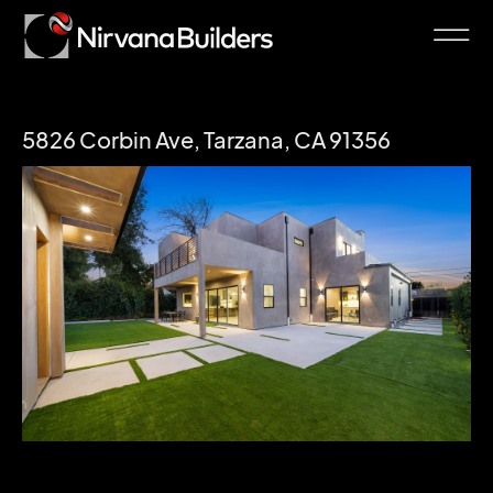
5826 Corbin Ave, Tarzana, CA 91356