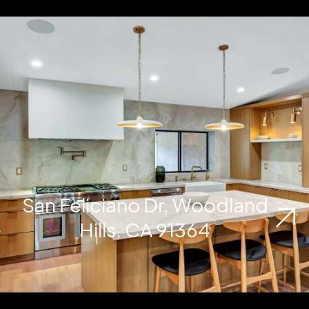
San Feliciano Dr, Woodland
Hills, CA 91364