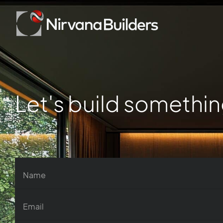
Let's build somethin