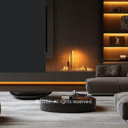
©2026. All rights reserved.