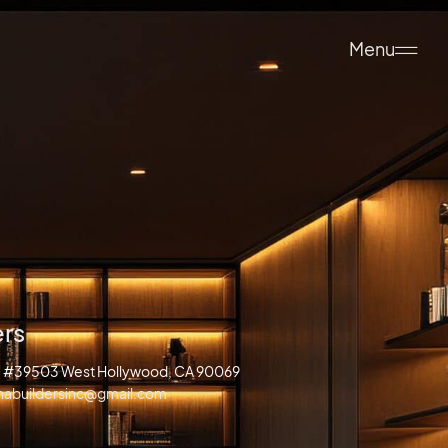
Menu
ers
d. #39503 West Hollywood, CA 90069
anabuildersinc@gmail.com