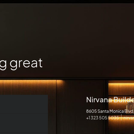
g great
Nirvana Build
8605 Santa Monica Blv
+1 323 505 5035
nirv