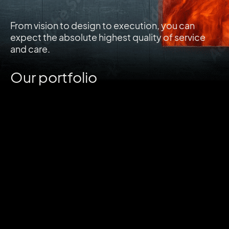
From vision to design to execution, you can
expect the absolute highest quality of service
and care.
Our portfolio