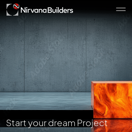
Start your dream Project